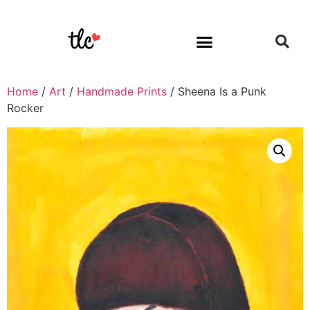
Home
/
Art
/
Handmade Prints
/ Sheena Is a Punk
Rocker