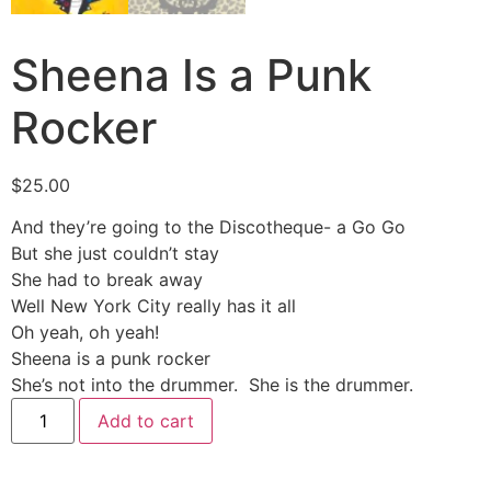
Sheena Is a Punk
Rocker
$
25.00
And they’re going to the Discotheque- a Go Go
But she just couldn’t stay
She had to break away
Well New York City really has it all
Oh yeah, oh yeah!
Sheena is a punk rocker
She’s not into the drummer. She is the drummer.
Add to cart