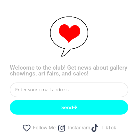
Welcome to the club! Get news about gallery
showings, art fairs, and sales!
Send
Follow Me:
Instagram
TikTok