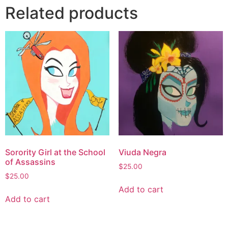
Related products
Sorority Girl at the School
Viuda Negra
of Assassins
$
25.00
$
25.00
Add to cart
Add to cart