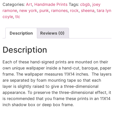
Categories:
Art
,
Handmade Prints
Tags:
cbgb
,
joey
ramone
,
new york
,
punk
,
ramones
,
rock
,
sheena
,
tara lyn
coyle
,
tlc
Description
Reviews (0)
Description
Each of these hand-signed prints are mounted on their
own unique wallpaper inside a hand-cut, baroque, paper
frame. The wallpaper measures 11X14 inches. The layers
are separated by foam mounting tape so that each
layer is slightly raised to give a three-dimensional
appearance. To preserve the three-dimensional effect, it
is recommended that you frame these prints in an 11X14
inch shadow box or deep box frame.