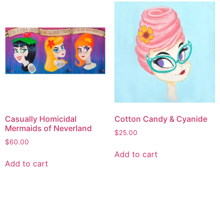
Casually Homicidal
Cotton Candy & Cyanide
Mermaids of Neverland
$
25.00
$
60.00
Add to cart
Add to cart