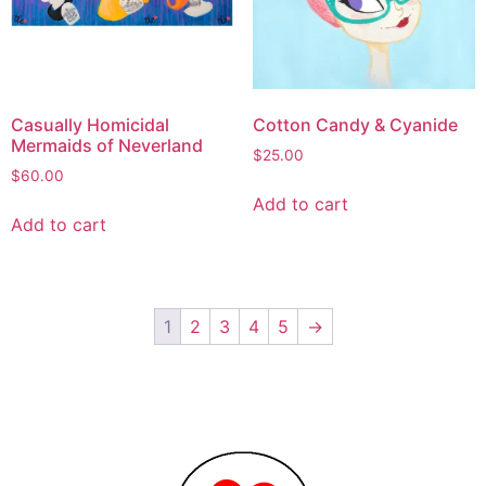
Casually Homicidal
Cotton Candy & Cyanide
Mermaids of Neverland
$
25.00
$
60.00
Add to cart
Add to cart
1
2
3
4
5
→