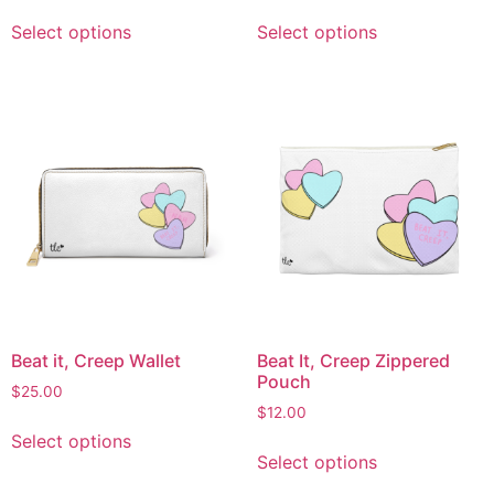
Select options
Select options
Beat it, Creep Wallet
Beat It, Creep Zippered
Pouch
$
25.00
$
12.00
Select options
Select options