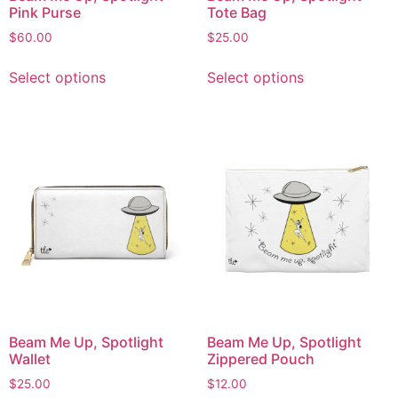
Pink Purse
Tote Bag
$
60.00
$
25.00
Select options
Select options
Beam Me Up, Spotlight
Beam Me Up, Spotlight
Wallet
Zippered Pouch
$
25.00
$
12.00