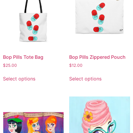
Bop Pills Tote Bag
Bop Pills Zippered Pouch
$
25.00
$
12.00
Select options
Select options