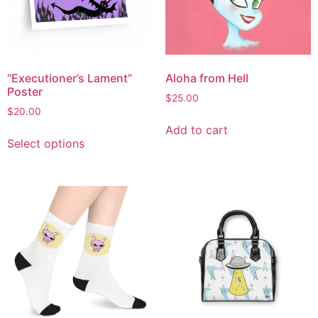
“Executioner’s Lament”
Aloha from Hell
Poster
$
25.00
$
20.00
Add to cart
Select options