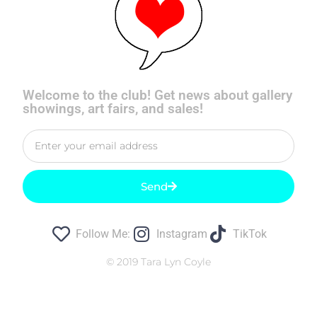
Welcome to the club! Get news about gallery
showings, art fairs, and sales!
Send
Follow Me:
Instagram
TikTok
© 2019 Tara Lyn Coyle