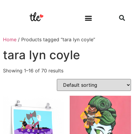
Home
/ Products tagged “tara lyn coyle”
tara lyn coyle
Showing 1–16 of 70 results