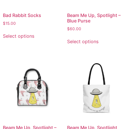
Bad Rabbit Socks
Beam Me Up, Spotlight –
Blue Purse
$
15.00
$
60.00
Select options
Select options
Beam Me Up, Spotlight –
Beam Me Up, Spotlight