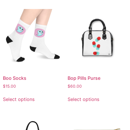
Boo Socks
Bop Pills Purse
$
15.00
$
60.00
Select options
Select options