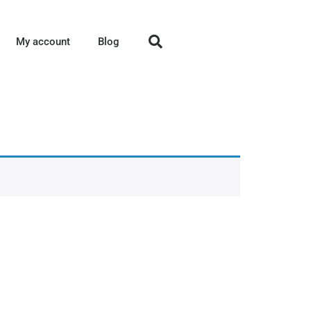
My account
Blog