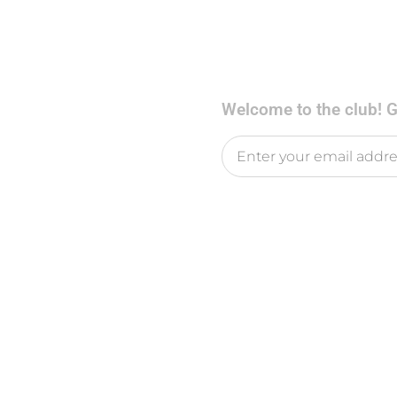
Welcome to the club! Ge