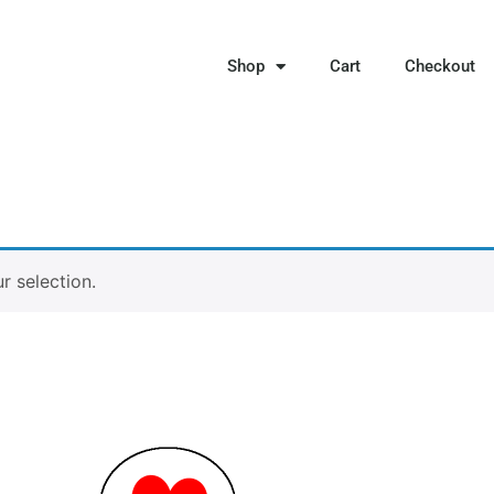
Shop
Cart
Checkout
 selection.