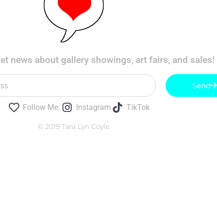
t news about gallery showings, art fairs, and sales!
Send
Follow Me:
Instagram
TikTok
© 2019 Tara Lyn Coyle