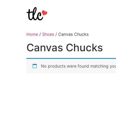
Home
/
Shoes
/ Canvas Chucks
Canvas Chucks
No products were found matching your