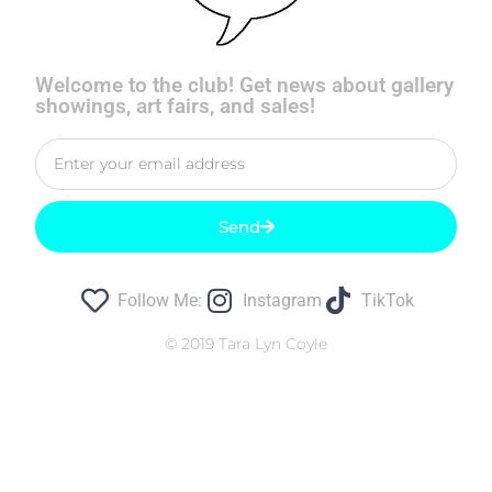
Welcome to the club! Get news about gallery
showings, art fairs, and sales!
Send
Follow Me:
Instagram
TikTok
© 2019 Tara Lyn Coyle