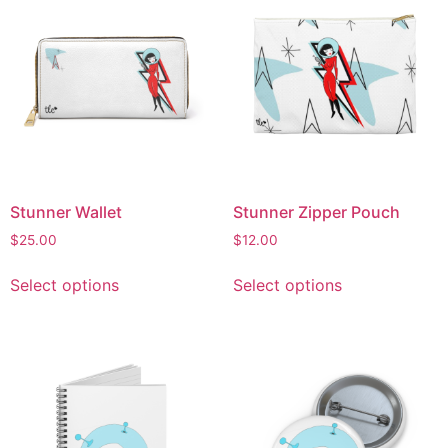
Stunner Wallet
Stunner Zipper Pouch
$
25.00
$
12.00
Select options
Select options