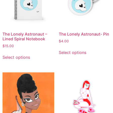
The Lonely Astronaut –
The Lonely Astronaut- Pin
Lined Spiral Notebook
$
4.00
$
15.00
Select options
Select options