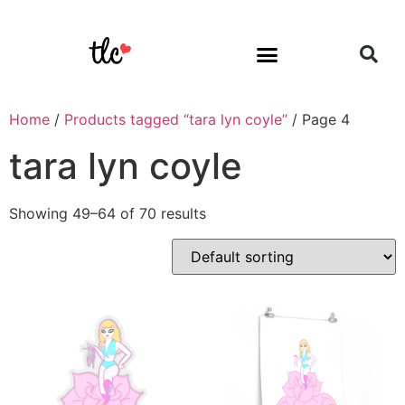
Home
/
Products tagged “tara lyn coyle”
/ Page 4
tara lyn coyle
Showing 49–64 of 70 results