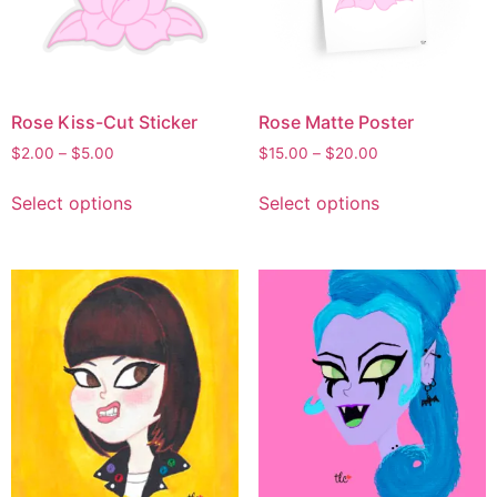
Rose Kiss-Cut Sticker
Rose Matte Poster
$
2.00
–
$
5.00
$
15.00
–
$
20.00
Select options
Select options