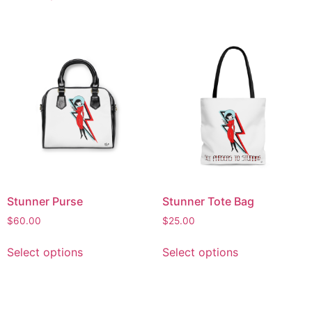
Stunner Purse
Stunner Tote Bag
$
60.00
$
25.00
Select options
Select options