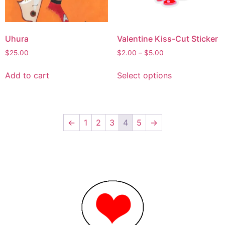
Uhura
Valentine Kiss-Cut Sticker
$
25.00
$
2.00
–
$
5.00
Add to cart
Select options
←
1
2
3
4
5
→