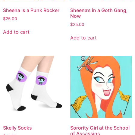
Sheena Is a Punk Rocker
Sheena’s in a Goth Gang,
Now
$
25.00
$
25.00
Add to cart
Add to cart
Skelly Socks
Sorority Girl at the School
of Assassins