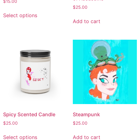
$
15.00
$
25.00
Select options
Add to cart
Spicy Scented Candle
Steampunk
$
25.00
$
25.00
Select options
Add to cart