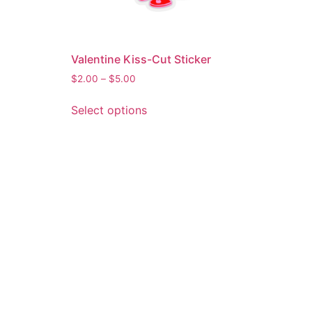
Valentine Kiss-Cut Sticker
$
2.00
–
$
5.00
Select options