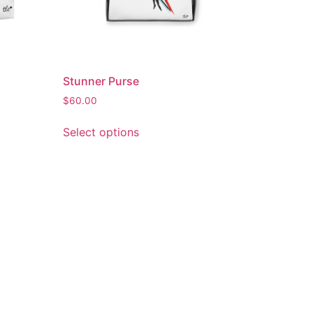
Stunner Purse
$
60.00
Select options