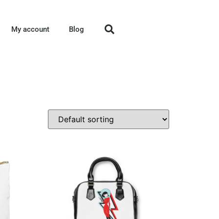
My account
Blog