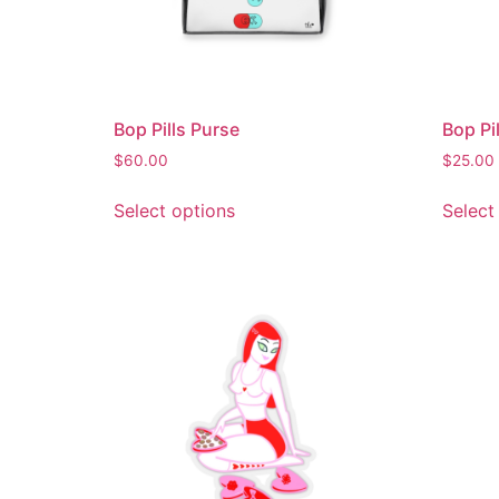
Bop Pills Purse
Bop Pi
$
60.00
$
25.00
Select options
Select