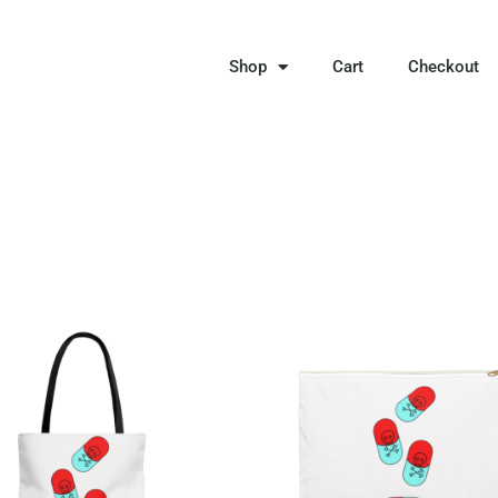
Shop
Cart
Checkout