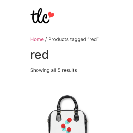
Home
/ Products tagged “red”
red
Showing all 5 results