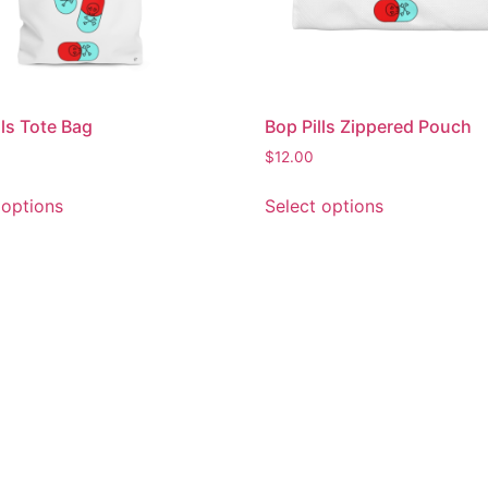
lls Tote Bag
Bop Pills Zippered Pouch
$
12.00
 options
Select options