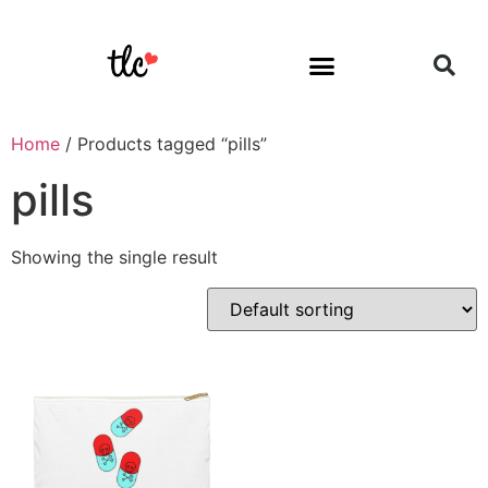
Home
/ Products tagged “pills”
pills
Showing the single result