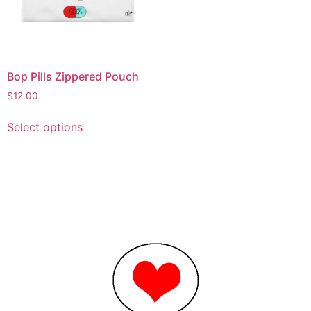
Bop Pills Zippered Pouch
$
12.00
Select options