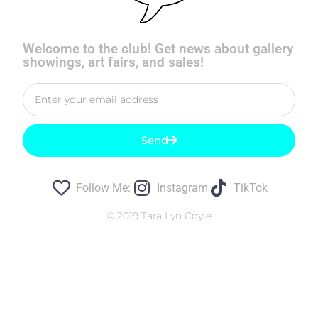
Welcome to the club! Get news about gallery
showings, art fairs, and sales!
Send
Follow Me:
Instagram
TikTok
© 2019 Tara Lyn Coyle