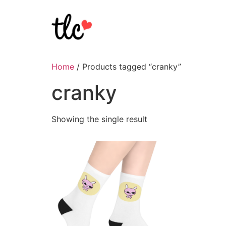
Home
/ Products tagged “cranky”
cranky
Showing the single result