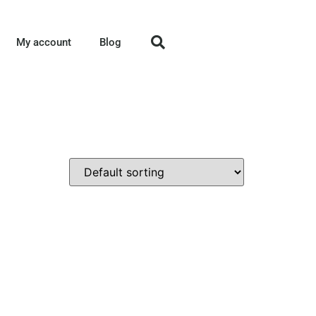
My account
Blog