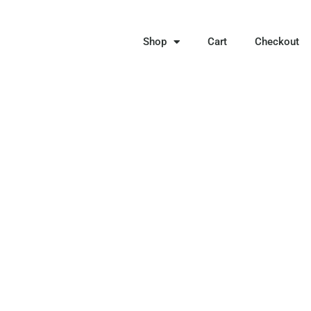
Shop
Cart
Checkout