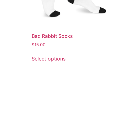
Bad Rabbit Socks
$
15.00
Select options